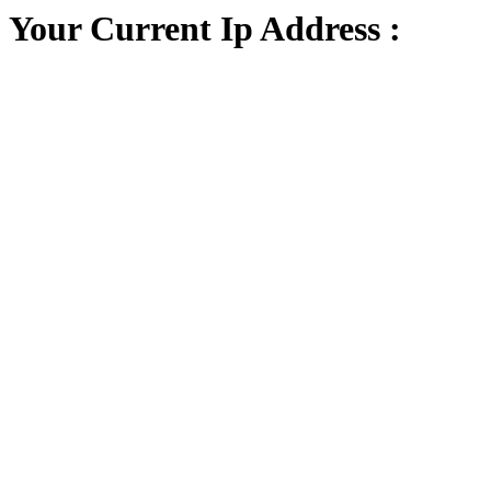
Your Current Ip Address :